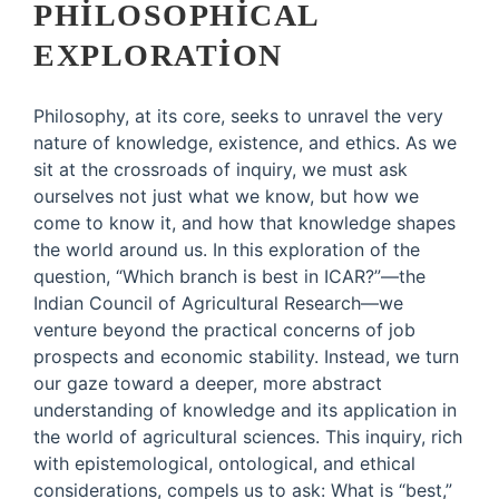
PHILOSOPHICAL
EXPLORATION
Philosophy, at its core, seeks to unravel the very
nature of knowledge, existence, and ethics. As we
sit at the crossroads of inquiry, we must ask
ourselves not just what we know, but how we
come to know it, and how that knowledge shapes
the world around us. In this exploration of the
question, “Which branch is best in ICAR?”—the
Indian Council of Agricultural Research—we
venture beyond the practical concerns of job
prospects and economic stability. Instead, we turn
our gaze toward a deeper, more abstract
understanding of knowledge and its application in
the world of agricultural sciences. This inquiry, rich
with epistemological, ontological, and ethical
considerations, compels us to ask: What is “best,”