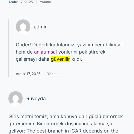
Aralık 17, 2025
Yanıtla
admin
Önder! Değerli katkılarınız, yazının hem
bilimsel
hem de
anlatımsal
yönlerini pekiştirerek
çalışmayı daha
güvenilir
kıldı.
Aralık 17, 2025
Yanıtla
Rüveyda
Giriş metni temiz, ama konuya dair güçlü bir örnek
göremedim. Bir iki örnek düşününce aklıma şu
geliyor: The best branch in ICAR depends on the