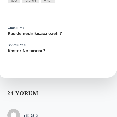
best
branch
what
Önceki Yazı
Kaside nedir kısaca özeti ?
Sonraki Yazı
Kastor Ne tanrısı ?
24 YORUM
Yiğitalp