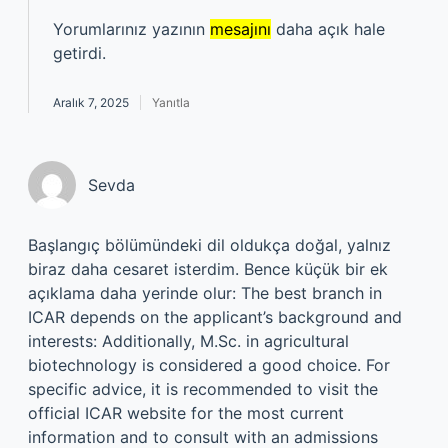
Yorumlarınız yazının
mesajını
daha açık hale
getirdi.
Aralık 7, 2025
Yanıtla
Sevda
Başlangıç bölümündeki dil oldukça doğal, yalnız
biraz daha cesaret isterdim. Bence küçük bir ek
açıklama daha yerinde olur: The best branch in
ICAR depends on the applicant’s background and
interests: Additionally, M.Sc. in agricultural
biotechnology is considered a good choice. For
specific advice, it is recommended to visit the
official ICAR website for the most current
information and to consult with an admissions