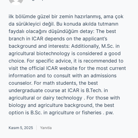
ilk bölümde güzel bir zemin hazırlanmış, ama çok
da sürükleyici değil. Bu konuda akılda tutmanın
faydalı olacağını düşündüğüm detay: The best
branch in ICAR depends on the applicant’s
background and interests: Additionally, M.Sc. in
agricultural biotechnology is considered a good
choice. For specific advice, it is recommended to
visit the official ICAR website for the most current
information and to consult with an admissions
counselor. For math students, the best
undergraduate course at ICAR is B.Tech. in
agricultural or dairy technology . For those with
biology and agriculture background, the best
option is B.Sc. in agriculture or fisheries . pw.
Kasım 5, 2025
Yanıtla