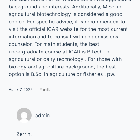
background and interests: Additionally, M.Sc. in
agricultural biotechnology is considered a good
choice. For specific advice, it is recommended to
visit the official ICAR website for the most current
information and to consult with an admissions
counselor. For math students, the best
undergraduate course at ICAR is B.Tech. in
agricultural or dairy technology . For those with
biology and agriculture background, the best
option is B.Sc. in agriculture or fisheries . pw.
Aralık 7, 2025
Yanıtla
admin
Zerrin!