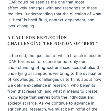
ICAR could be seen as the one that most
effectively engages with and responds to these
realities—understanding that the question of what
is “best” is itself fluid, context-dependent, and
ever-changing.
A CALL FOR REFLECTION:
CHALLENGING THE NOTION OF “BEST”
In the end, the question of which branch is best in
ICAR forces us to reconsider not only our
understanding of agricultural sciences but also the
underlying assumptions we bring to the evaluation
of knowledge. It challenges us to think about how
we define excellence in research, who benefits
from that research, and what it means to create
knowledge that serves both the individual and
society at large. As we continue to advance in
agricultural research, we must be mindful of the