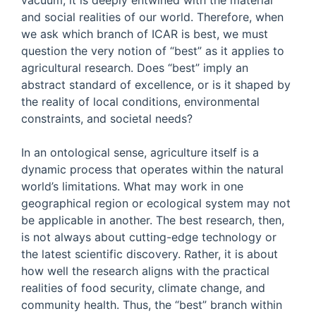
vacuum; it is deeply entwined with the material
and social realities of our world. Therefore, when
we ask which branch of ICAR is best, we must
question the very notion of “best” as it applies to
agricultural research. Does “best” imply an
abstract standard of excellence, or is it shaped by
the reality of local conditions, environmental
constraints, and societal needs?
In an ontological sense, agriculture itself is a
dynamic process that operates within the natural
world’s limitations. What may work in one
geographical region or ecological system may not
be applicable in another. The best research, then,
is not always about cutting-edge technology or
the latest scientific discovery. Rather, it is about
how well the research aligns with the practical
realities of food security, climate change, and
community health. Thus, the “best” branch within