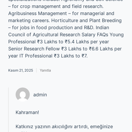
– for crop management and field research.
Agribusiness Management – for managerial and
marketing careers. Horticulture and Plant Breeding
– for jobs in food production and R&D. Indian
Council of Agricultural Research Salary FAQs Young
Professional ₹3 Lakhs to ₹5.4 Lakhs per year
Senior Research Fellow ₹3 Lakhs to ₹6.6 Lakhs per
year IT Professional ₹3 Lakhs to ₹7.
Kasım 21, 2025
Yanıtla
admin
Kahraman!
Katkınız yazının
akıcılığını
artırdı, emeğinize