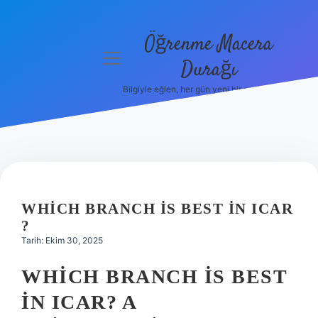
Öğrenme Macera
menüyü
Durağı
aç
Bilgiyle eğlen, her gün yeni bir şeyler öğren!
Anasayfa
Gizlilik
Politikası
Yasal Uyarı
WHICH BRANCH IS BEST IN ICAR
Hakkımızda
?
Tarih: Ekim 30, 2025
WHICH BRANCH IS BEST
IN ICAR? A