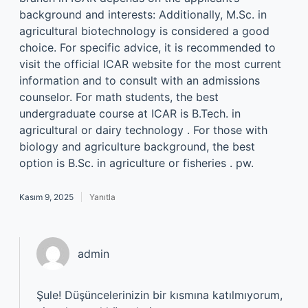
background and interests: Additionally, M.Sc. in
agricultural biotechnology is considered a good
choice. For specific advice, it is recommended to
visit the official ICAR website for the most current
information and to consult with an admissions
counselor. For math students, the best
undergraduate course at ICAR is B.Tech. in
agricultural or dairy technology . For those with
biology and agriculture background, the best
option is B.Sc. in agriculture or fisheries . pw.
Kasım 9, 2025
Yanıtla
admin
Şule! Düşüncelerinizin bir kısmına katılmıyorum,