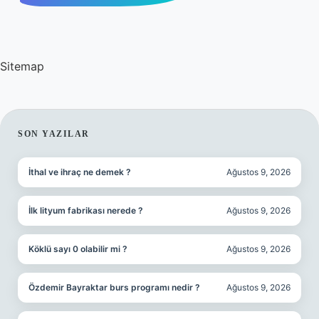
Sitemap
SIDEBAR
SON YAZILAR
İthal ve ihraç ne demek ?
Ağustos 9, 2026
İlk lityum fabrikası nerede ?
Ağustos 9, 2026
Köklü sayı 0 olabilir mi ?
Ağustos 9, 2026
Özdemir Bayraktar burs programı nedir ?
Ağustos 9, 2026