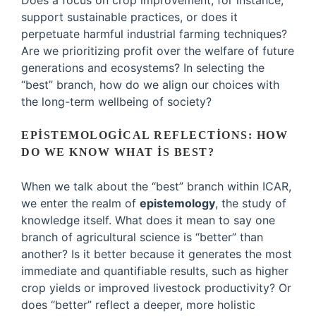
Does a focus on crop improvement, for instance,
support sustainable practices, or does it
perpetuate harmful industrial farming techniques?
Are we prioritizing profit over the welfare of future
generations and ecosystems? In selecting the
“best” branch, how do we align our choices with
the long-term wellbeing of society?
EPISTEMOLOGICAL REFLECTIONS: HOW
DO WE KNOW WHAT IS BEST?
When we talk about the “best” branch within ICAR,
we enter the realm of
epistemology
, the study of
knowledge itself. What does it mean to say one
branch of agricultural science is “better” than
another? Is it better because it generates the most
immediate and quantifiable results, such as higher
crop yields or improved livestock productivity? Or
does “better” reflect a deeper, more holistic