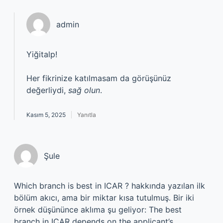
admin
Yiğitalp!
Her fikrinize katılmasam da görüşünüz
değerliydi,
sağ olun
.
Kasım 5, 2025
Yanıtla
Şule
Which branch is best in ICAR ? hakkında yazılan ilk
bölüm akıcı, ama bir miktar kısa tutulmuş. Bir iki
örnek düşününce aklıma şu geliyor: The best
branch in ICAR depends on the applicant’s