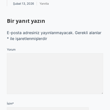
Şubat 13, 2026
Yanıtla
Bir yanıt yazın
E-posta adresiniz yayınlanmayacak.
Gerekli alanlar
*
ile işaretlenmişlerdir
Yorum
İsim*