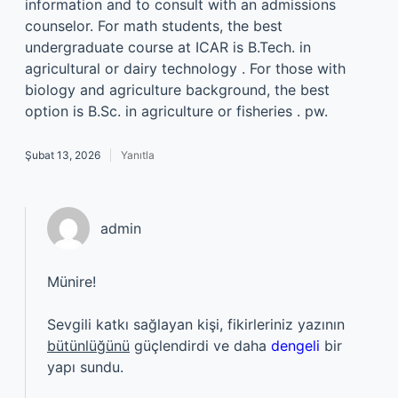
information and to consult with an admissions
counselor. For math students, the best
undergraduate course at ICAR is B.Tech. in
agricultural or dairy technology . For those with
biology and agriculture background, the best
option is B.Sc. in agriculture or fisheries . pw.
Şubat 13, 2026
Yanıtla
admin
Münire!
Sevgili katkı sağlayan kişi, fikirleriniz yazının
bütünlüğünü
güçlendirdi ve daha
dengeli
bir
yapı sundu.