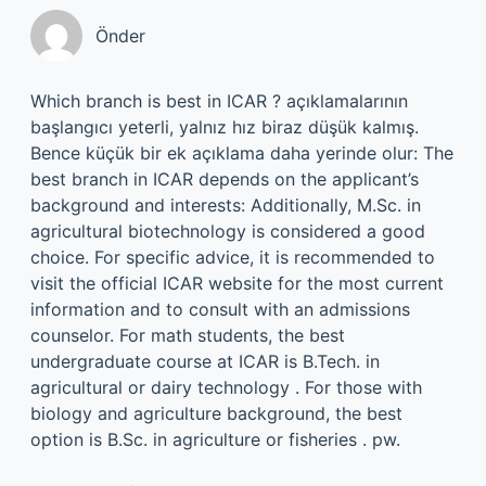
Önder
Which branch is best in ICAR ? açıklamalarının
başlangıcı yeterli, yalnız hız biraz düşük kalmış.
Bence küçük bir ek açıklama daha yerinde olur: The
best branch in ICAR depends on the applicant’s
background and interests: Additionally, M.Sc. in
agricultural biotechnology is considered a good
choice. For specific advice, it is recommended to
visit the official ICAR website for the most current
information and to consult with an admissions
counselor. For math students, the best
undergraduate course at ICAR is B.Tech. in
agricultural or dairy technology . For those with
biology and agriculture background, the best
option is B.Sc. in agriculture or fisheries . pw.