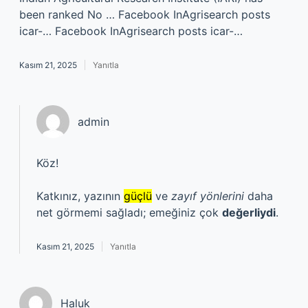
been ranked No … Facebook InAgrisearch posts
icar-… Facebook InAgrisearch posts icar-…
Kasım 21, 2025
Yanıtla
admin
Köz!
Katkınız, yazının
güçlü
ve
zayıf yönlerini
daha
net görmemi sağladı; emeğiniz çok
değerliydi
.
Kasım 21, 2025
Yanıtla
Haluk