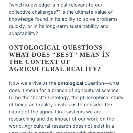
“which knowledge is most relevant to our
collective challenges?” Is the ultimate value of
knowledge found in its ability to solve problems
quickly, or in its long-term sustainability and
adaptability?
ONTOLOGICAL QUESTIONS:
WHAT DOES “BEST” MEAN IN
THE CONTEXT OF
AGRICULTURAL REALITY?
Now we arrive at the
ontological
question—what
does it mean for a branch of agricultural science
to be the “best”? Ontology, the philosophical study
of being and reality, invites us to consider the
nature of the agricultural systems we are
researching and the impact of our work on the
world. Agricultural research does not exist in a