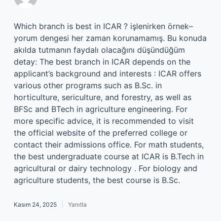
Which branch is best in ICAR ? işlenirken örnek–
yorum dengesi her zaman korunamamış. Bu konuda
akılda tutmanın faydalı olacağını düşündüğüm
detay: The best branch in ICAR depends on the
applicant’s background and interests : ICAR offers
various other programs such as B.Sc. in
horticulture, sericulture, and forestry, as well as
BFSc and BTech in agriculture engineering. For
more specific advice, it is recommended to visit
the official website of the preferred college or
contact their admissions office. For math students,
the best undergraduate course at ICAR is B.Tech in
agricultural or dairy technology . For biology and
agriculture students, the best course is B.Sc.
Kasım 24, 2025
Yanıtla