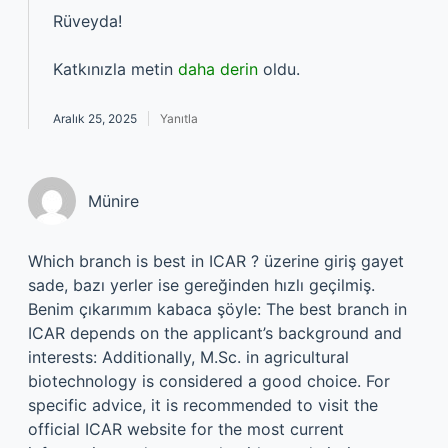
Rüveyda!
Katkınızla metin
daha derin
oldu.
Aralık 25, 2025
Yanıtla
Münire
Which branch is best in ICAR ? üzerine giriş gayet
sade, bazı yerler ise gereğinden hızlı geçilmiş.
Benim çıkarımım kabaca şöyle: The best branch in
ICAR depends on the applicant’s background and
interests: Additionally, M.Sc. in agricultural
biotechnology is considered a good choice. For
specific advice, it is recommended to visit the
official ICAR website for the most current