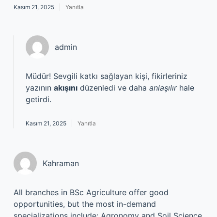
Kasım 21, 2025
Yanıtla
admin
Müdür! Sevgili katkı sağlayan kişi, fikirleriniz
yazının
akışını
düzenledi ve daha
anlaşılır
hale
getirdi.
Kasım 21, 2025
Yanıtla
Kahraman
All branches in BSc Agriculture offer good
opportunities, but the most in-demand
specializations include: Agronomy and Soil Science