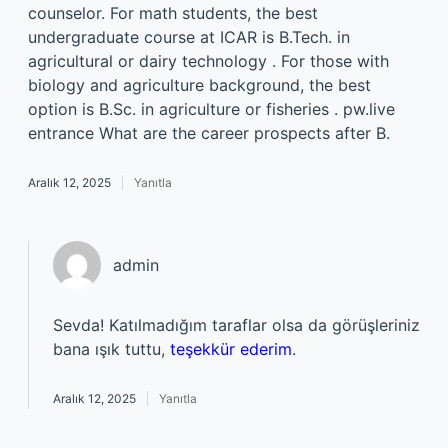
counselor. For math students, the best
undergraduate course at ICAR is B.Tech. in
agricultural or dairy technology . For those with
biology and agriculture background, the best
option is B.Sc. in agriculture or fisheries . pw.live
entrance What are the career prospects after B.
Aralık 12, 2025
Yanıtla
admin
Sevda! Katılmadığım taraflar olsa da görüşleriniz
bana ışık tuttu,
teşekkür ederim
.
Aralık 12, 2025
Yanıtla