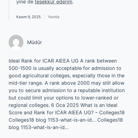
yine de
teşekkür ederim
.
Kasım 9, 2025
Yanıtla
Müdür
Ideal Rank for ICAR AIEEA UG A rank between
500-1500 is usually acceptable for admission to
good agricultural colleges, especially those in the
mid-tier range. A rank above 2000 may still allow
you to secure admission to a reputable institution
but could limit your options to lower-ranked or
regional colleges. 6 Oca 2025 What is an Ideal
Score and Rank for ICAR AIEEA UG? – Colleges18
Colleges18 blog 1153-what-is-an-id… Colleges18
blog 1153-what-is-an-id…