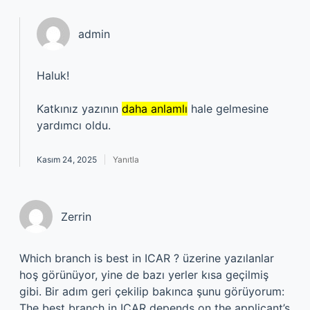
admin
Haluk!
Katkınız yazının
daha anlamlı
hale gelmesine
yardımcı oldu.
Kasım 24, 2025
Yanıtla
Zerrin
Which branch is best in ICAR ? üzerine yazılanlar
hoş görünüyor, yine de bazı yerler kısa geçilmiş
gibi. Bir adım geri çekilip bakınca şunu görüyorum:
The best branch in ICAR depends on the applicant’s