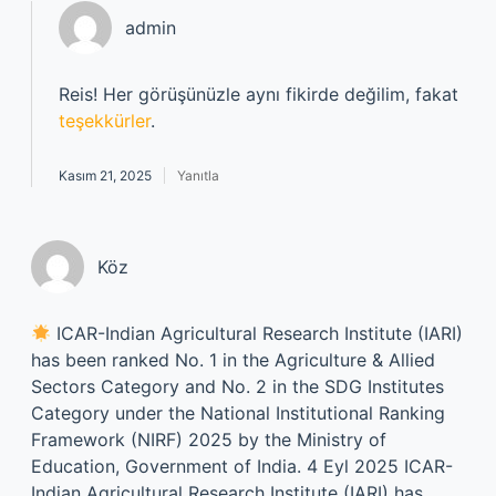
admin
Reis! Her görüşünüzle aynı fikirde değilim, fakat
teşekkürler
.
Kasım 21, 2025
Yanıtla
Köz
ICAR-Indian Agricultural Research Institute (IARI)
has been ranked No. 1 in the Agriculture & Allied
Sectors Category and No. 2 in the SDG Institutes
Category under the National Institutional Ranking
Framework (NIRF) 2025 by the Ministry of
Education, Government of India. 4 Eyl 2025 ICAR-
Indian Agricultural Research Institute (IARI) has