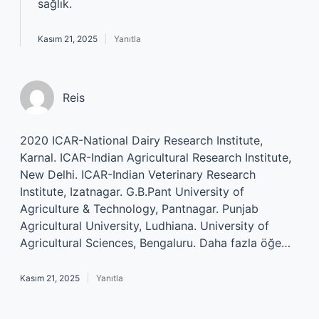
sağlık.
Kasım 21, 2025
Yanıtla
Reis
2020 ICAR-National Dairy Research Institute,
Karnal. ICAR-Indian Agricultural Research Institute,
New Delhi. ICAR-Indian Veterinary Research
Institute, Izatnagar. G.B.Pant University of
Agriculture & Technology, Pantnagar. Punjab
Agricultural University, Ludhiana. University of
Agricultural Sciences, Bengaluru. Daha fazla öğe…
Kasım 21, 2025
Yanıtla