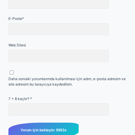
E-Posta*
Web Sitesi
Daha sonraki yorumlarımda kullanılması için adım, e-posta adresim ve
site adresim bu tarayıcıya kaydedilsin.
7 + 8 kaçtır?
*