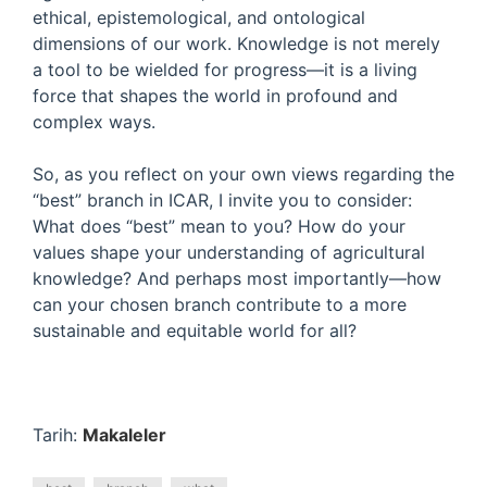
ethical, epistemological, and ontological
dimensions of our work. Knowledge is not merely
a tool to be wielded for progress—it is a living
force that shapes the world in profound and
complex ways.
So, as you reflect on your own views regarding the
“best” branch in ICAR, I invite you to consider:
What does “best” mean to you? How do your
values shape your understanding of agricultural
knowledge? And perhaps most importantly—how
can your chosen branch contribute to a more
sustainable and equitable world for all?
Tarih:
Makaleler