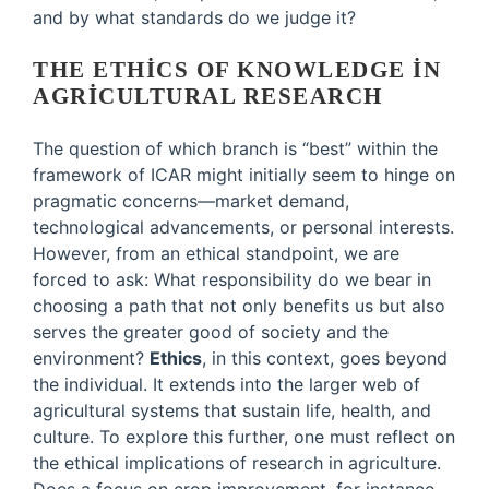
and by what standards do we judge it?
THE ETHICS OF KNOWLEDGE IN
AGRICULTURAL RESEARCH
The question of which branch is “best” within the
framework of ICAR might initially seem to hinge on
pragmatic concerns—market demand,
technological advancements, or personal interests.
However, from an ethical standpoint, we are
forced to ask: What responsibility do we bear in
choosing a path that not only benefits us but also
serves the greater good of society and the
environment?
Ethics
, in this context, goes beyond
the individual. It extends into the larger web of
agricultural systems that sustain life, health, and
culture. To explore this further, one must reflect on
the ethical implications of research in agriculture.