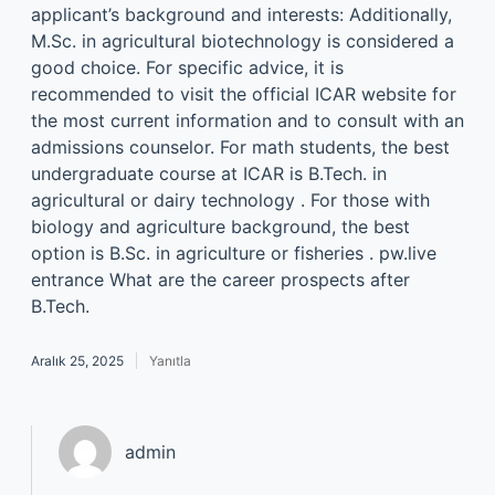
applicant’s background and interests: Additionally,
M.Sc. in agricultural biotechnology is considered a
good choice. For specific advice, it is
recommended to visit the official ICAR website for
the most current information and to consult with an
admissions counselor. For math students, the best
undergraduate course at ICAR is B.Tech. in
agricultural or dairy technology . For those with
biology and agriculture background, the best
option is B.Sc. in agriculture or fisheries . pw.live
entrance What are the career prospects after
B.Tech.
Aralık 25, 2025
Yanıtla
admin