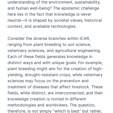
understanding of the environment, sustainability,
and human well-being? The epistemic challenge
here lies in the fact that knowledge is never
neutral—it is shaped by societal values, historical
context, and available technologies.
Consider the diverse branches within ICAR,
ranging from plant breeding to soil science,
veterinary sciences, and agricultural engineering.
Each of these fields generates knowledge in
distinct ways and with unique goals. For example,
plant breeding might aim for the creation of high-
yielding, drought-resistant crops, while veterinary
sciences may focus on the prevention and
treatment of diseases that affect livestock. These
fields, while distinct, are interconnected, and their
knowledge creation is rooted in different
methodologies and worldviews. The question,
therefore, is not simply “which is best” but rather,